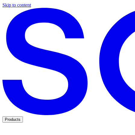
Skip to content
Products