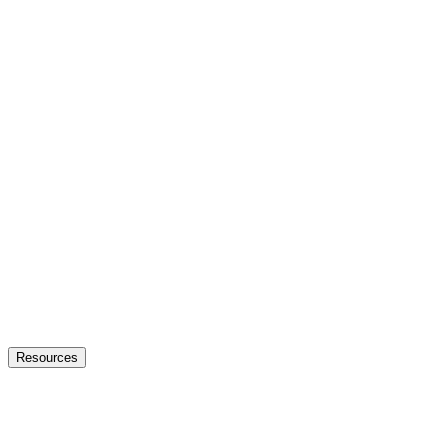
Resources