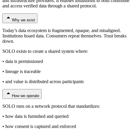
and infrastructure providers. It enables institutions to both contribute
and access verified data through a shared protocol.
Why we exist
Today’s data ecosystem is fragmented, opaque, and misaligned.
Institutions hoard data. Consumers repeat themselves. Trust breaks
down.
SOLO exists to create a shared system where:
• data is permissioned
• lineage is traceable
• and value is distributed across participants
How we operate
SOLO runs on a network protocol that standardizes:
• how data is furnished and queried
• how consent is captured and enforced