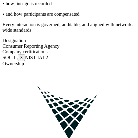
• how lineage is recorded
• and how participants are compensated
Every interaction is governed, auditable, and aligned with network-
wide standards.
Designation
Consumer Reporting Agency
Company certifications
SOC II
,
NIST IAL2
3
Ownership