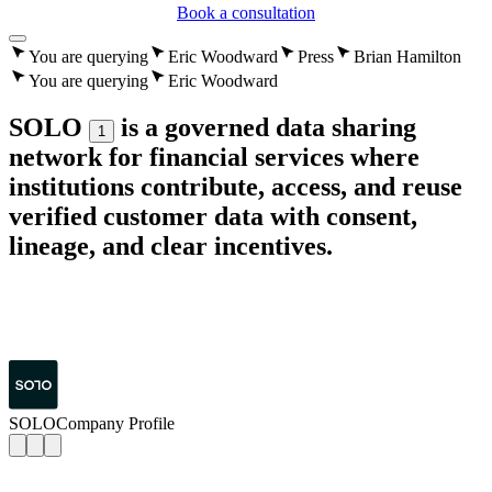
Book a consultation
You are querying
Eric Woodward
Press
Brian Hamilton
You are querying
Eric Woodward
SOLO
is a governed data sharing
1
network for financial services where
institutions contribute, access, and reuse
verified customer data with consent,
lineage, and clear incentives.
SOLO
Company Profile