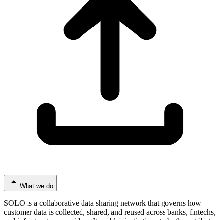
What we do
SOLO is a collaborative data sharing network that governs how
customer data is collected, shared, and reused across banks, fintechs,