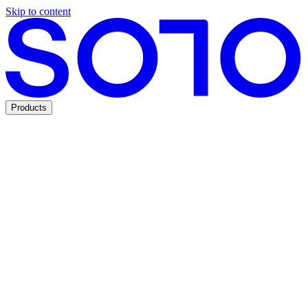
Skip to content
Products